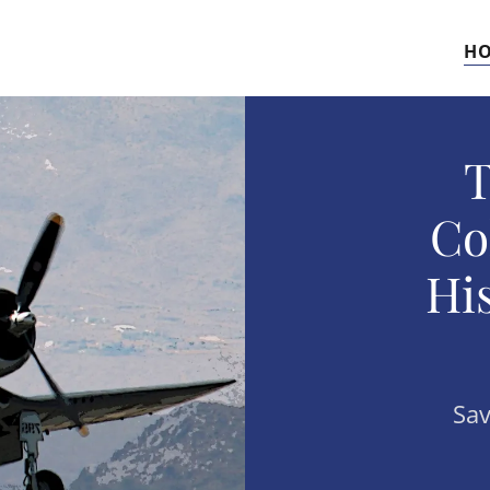
H
T
Co
Hi
Sav