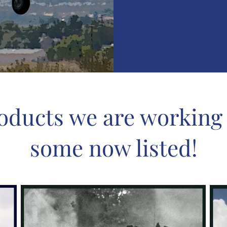
oducts we are working 
some now listed!