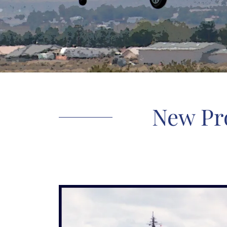
New Pr