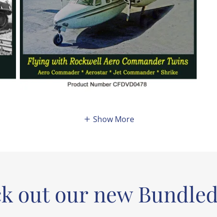
Show More
k out our new Bundled