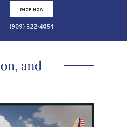
SHOP NOW
(909) 322-4051
on, and