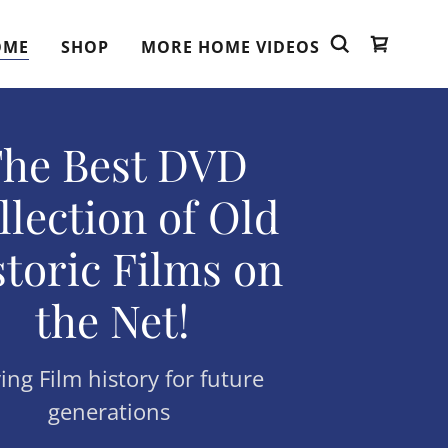
OME
SHOP
MORE HOME VIDEOS
he Best DVD
llection of Old
storic Films on
the Net!
ing Film history for future
generations