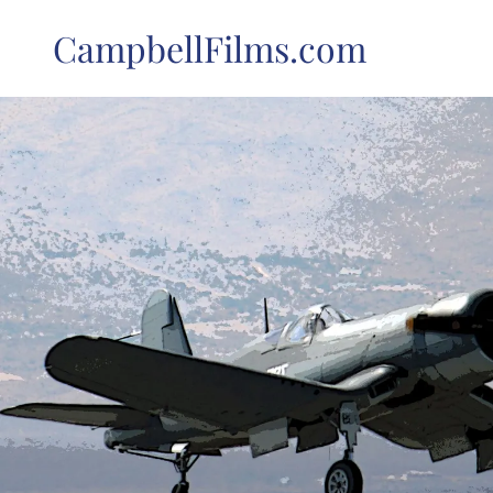
CampbellFilms.com